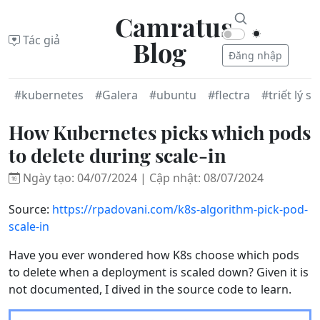
Camratus
Tác giả
Blog
Đăng nhập
#kubernetes
#Galera
#ubuntu
#flectra
#triết lý s
How Kubernetes picks which pods
to delete during scale-in
Ngày tạo: 04/07/2024 | Cập nhật: 08/07/2024
Source:
https://rpadovani.com/k8s-algorithm-pick-pod-
scale-in
Have you ever wondered how K8s choose which pods
to delete when a deployment is scaled down? Given it is
not documented, I dived in the source code to learn.