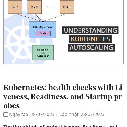
Kubernetes: health checks with Li
veness, Readiness, and Startup pr
obes
Ngày tạo: 28/07/2023 | Cập nhật: 28/07/2023
The three kinds of probe: Liveness, Readiness, and