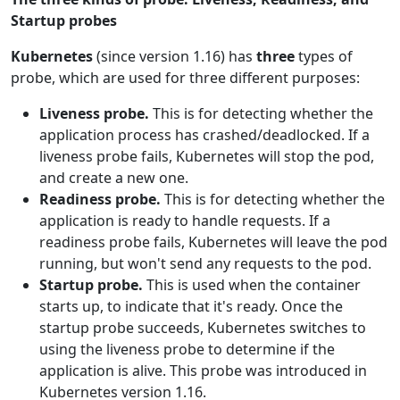
Startup probes
Kubernetes
(since version 1.16) has
three
types of
probe, which are used for three different purposes:
Liveness probe.
This is for detecting whether the
application process has crashed/deadlocked. If a
liveness probe fails, Kubernetes will stop the pod,
and create a new one.
Readiness probe.
This is for detecting whether the
application is ready to handle requests. If a
readiness probe fails, Kubernetes will leave the pod
running, but won't send any requests to the pod.
Startup probe.
This is used when the container
starts up, to indicate that it's ready. Once the
startup probe succeeds, Kubernetes switches to
using the liveness probe to determine if the
application is alive. This probe was introduced in
Kubernetes version 1.16.