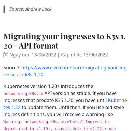
Source: Andrew Lock
Migrating your ingresses to K3s 1.
20+ API format
Ngày tạo: 13/06/2022 | Cập nhật: 13/06/2022
Source:
https://www.civo.com/learn/migrating-your-ing
resses-in-k3s-1-20
Kubernetes version 1.20+ introduces the
API version as stable. If you have
networking.k8s.io
ingresses that predate K3S 1.20, you have until
Kuberne
tes 1.22
to update them. Until then, if you use old-style
ingress definitions, you will receive a warning like
Warning: networking.k8s.io/v1beta1 Ingress is
deprecated in v1.19+, unavailable in v1.22+; use