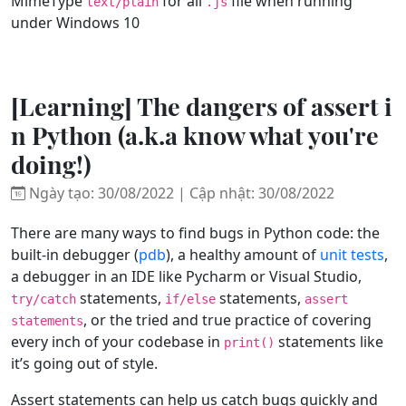
MimeType
for all
file when running
text/plain
.js
under Windows 10
[Learning] The dangers of assert i
n Python (a.k.a know what you're
doing!)
Ngày tạo: 30/08/2022 | Cập nhật: 30/08/2022
There are many ways to find bugs in Python code: the
built-in debugger (
pdb
), a healthy amount of
unit tests
,
a debugger in an IDE like Pycharm or Visual Studio,
statements,
statements,
try/catch
if/else
assert
, or the tried and true practice of covering
statements
every inch of your codebase in
statements like
print()
it’s going out of style.
Assert statements can help us catch bugs quickly and