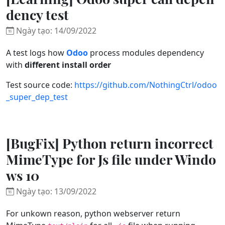
dency test
Ngày tạo: 14/09/2022
A test logs how
Odoo
process modules dependency
with
different install order
Test source code:
https://github.com/NothingCtrl/odoo
_super_dep_test
[BugFix] Python return incorrect
MimeType for Js file under Windo
ws 10
Ngày tạo: 13/09/2022
For unkown reason, python webserver return