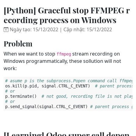
[Python] Graceful stop FFMPEG r
ecording process on Windows
Ngày tạo: 15/12/2022 | Cập nhật: 15/12/2022
Problem
When we want to stop
stream recording on
ffmpeg
Windows programmatically, these sollution will not
work:
# asume p is the subprocess.Popen command call ffmpeg
os
.
kill
(
p
.
pid
,
signal
.
CTRL_C_EVENT
)
# parent process
# or 
p
.
terminate
()
# not good, recording file is not play
# or
p
.
send_signal
(
signal
.
CTRL_C_EVENT
)
# parent process g
[Learning] Odoo super call depen