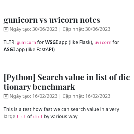
gunicorn vs uvicorn notes
Ngày tạo: 30/06/2023 | Cập nhật: 30/06/2023
TLTR:
for
WSGI
app (like Flask),
for
gunicorn
uvicorn
ASGI
app (like FastAPI)
[Python] Search value in list of dic
tionary benchmark
Ngày tạo: 16/02/2023 | Cập nhật: 16/02/2023
This is a test how fast we can search value in a very
large
of
by various way
list
dict